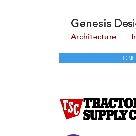
Genesis
Desi
Architecture
Inte
HOME