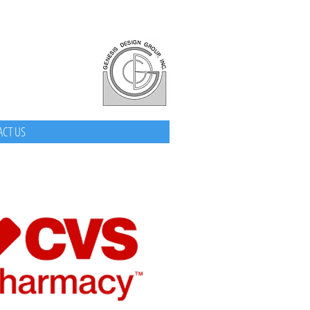
CT US