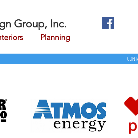
gn Group, Inc.
riors Planning
CONTA