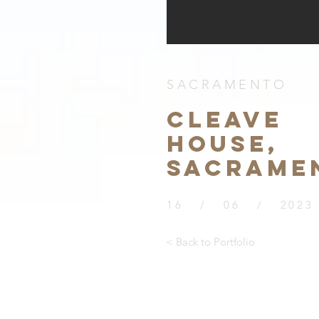
SACRAMENTO
CLEAVE
HOUSE,
SACRAME
16 / 06 / 2023
< Back to Portfolio