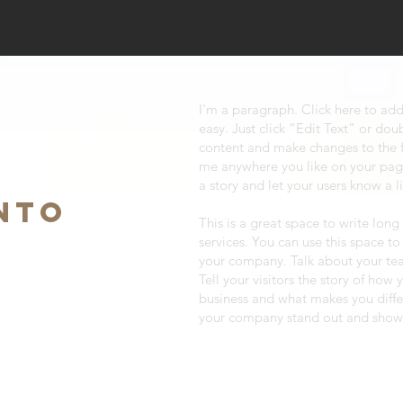
I'm a paragraph. Click here to add
easy. Just click “Edit Text” or do
content and make changes to the f
me anywhere you like on your page.
a story and let your users know a l
NTO
This is a great space to write lo
services. You can use this space to
your company. Talk about your te
Tell your visitors the story of how
business and what makes you diff
your company stand out and show 