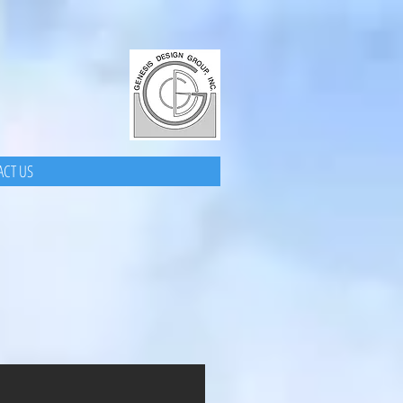
CT US