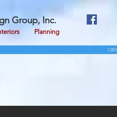
gn Group, Inc.
riors Planning
CONTA