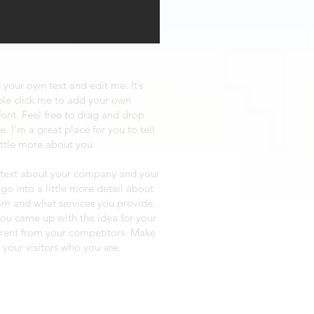
 your own text and edit me. It’s
uble click me to add your own
ont. Feel free to drag and drop
 I’m a great place for you to tell
ittle more about you.
ng text about your company and your
 go into a little more detail about
am and what services you provide.
 you came up with the idea for your
erent from your competitors. Make
your visitors who you are.