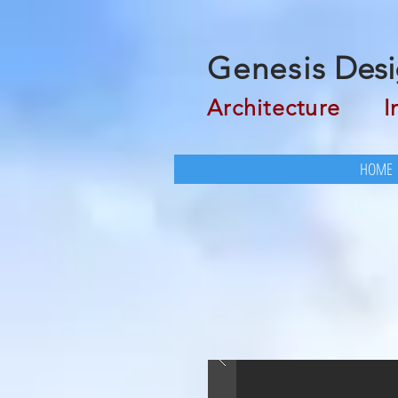
Genesis
Desi
Architecture
Inte
HOME