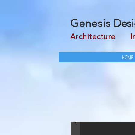
Genesis
Desi
Architecture
Inte
HOME