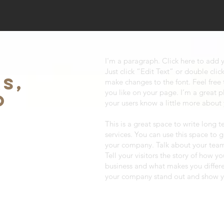
I'm a paragraph. Click here to add y
Just click “Edit Text” or double cl
S,
make changes to the font. Feel fre
you like on your page. I’m a great pl
O
your users know a little more about
This is a great space to write long
services. You can use this space to g
your company. Talk about your team
Tell your visitors the story of how y
business and what makes you differ
your company stand out and show yo