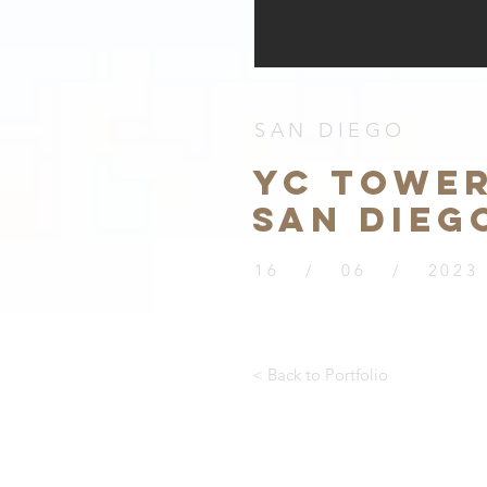
SAN DIEGO
YC TOWER
SAN DIEG
16 / 06 / 2023
< Back to Portfolio