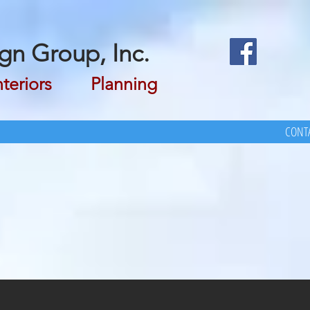
gn Group, Inc.
riors Planning
CONTA