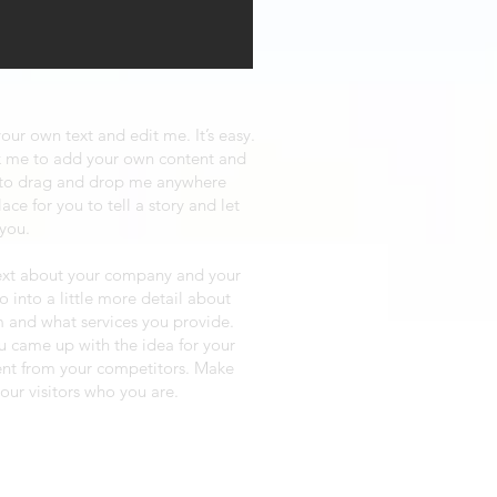
our own text and edit me. It’s easy.
ick me to add your own content and
e to drag and drop me anywhere
ace for you to tell a story and let
 you.
 text about your company and your
o into a little more detail about
 and what services you provide.
ou came up with the idea for your
ent from your competitors. Make
ur visitors who you are.