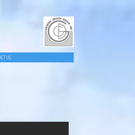
CT US