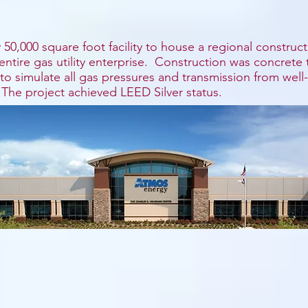
50,000 square foot facility to house a regional construct
s entire gas utility enterprise. Construction was concrete
o simulate all gas pressures and transmission from well-
 The project achieved LEED Silver status.