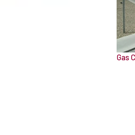
Gas C