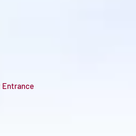
t Entrance