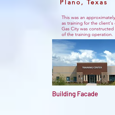
Plano, Texas
This was an approximately 
as training for the client'
Gas City was constructed t
of the training operation.
Building Facade