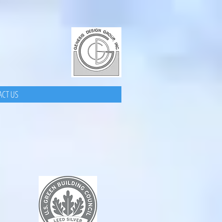
CT US