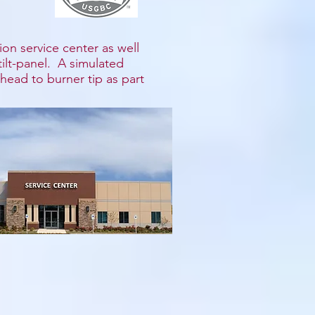
ion service center as well
 tilt-panel. A simulated
head to burner tip as part