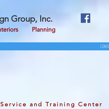
gn Group, Inc.
riors Planning
CONTA
Service and Training Center