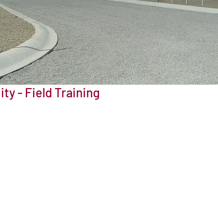
ity - Field Training