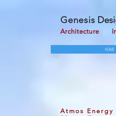
Genesis
Desi
Architecture
Inte
HOME
Atmos Energy 